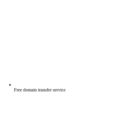
Free
domain transfer service