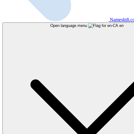
Nameshift.
Open language menu
en