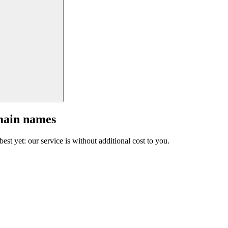
main names
est yet: our service is without additional cost to you.