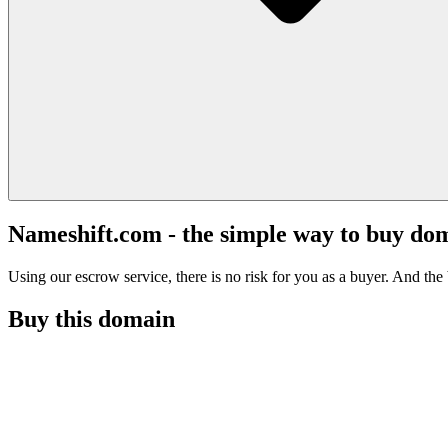
Nameshift.com - the simple way to buy do
Using our escrow service, there is no risk for you as a buyer. And the b
Buy this domain